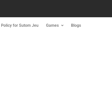
 Policy for Sutom Jeu
Games
Blogs