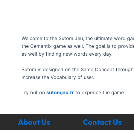
Welcome to the Sutom Jeu, the ultimate word ga
the Cemantix game as well. The goal is to provid
as well by finding new words every day.
Sutom is designed on the Same Concept through W
increase the Vocabulary of user.
Try out on
sutomjeu.fr
to experice the game.
About Us
Contact Us