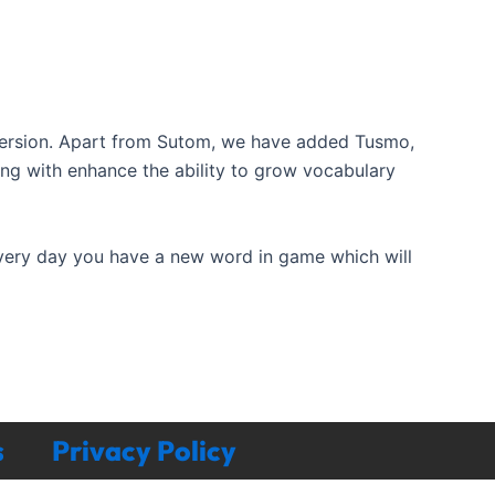
ersion. Apart from Sutom, we have added Tusmo,
ong with enhance the ability to grow vocabulary
Every day you have a new word in game which will
s
Privacy Policy