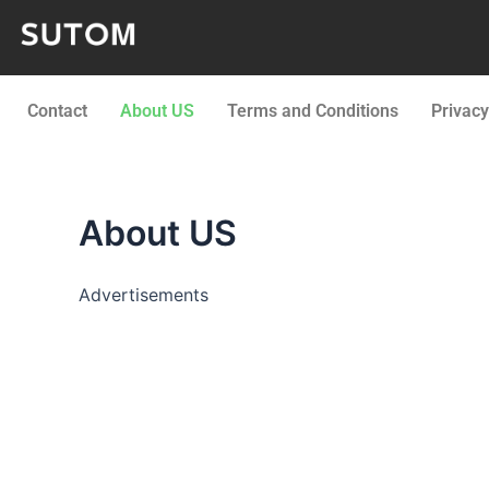
Skip
to
content
Contact
About US
Terms and Conditions
Privacy
About US
Advertisements