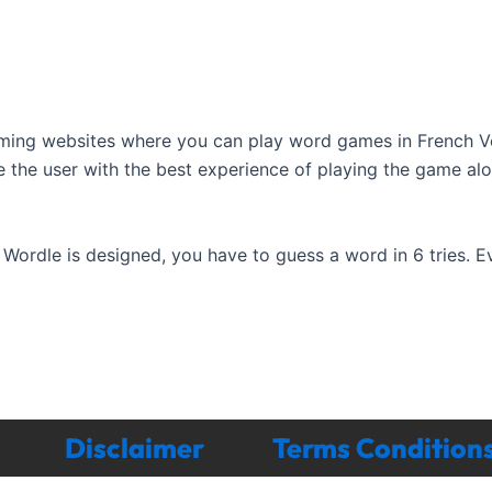
ming websites where you can play word games in French V
e the user with the best experience of playing the game al
ordle is designed, you have to guess a word in 6 tries. 
Disclaimer
Terms Condition