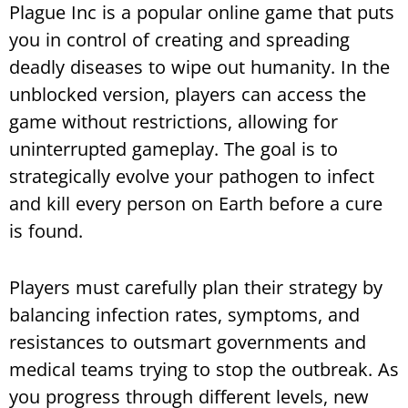
Plague Inc is a popular online game that puts
you in control of creating and spreading
deadly diseases to wipe out humanity. In the
unblocked version, players can access the
game without restrictions, allowing for
uninterrupted gameplay. The goal is to
strategically evolve your pathogen to infect
and kill every person on Earth before a cure
is found.
Players must carefully plan their strategy by
balancing infection rates, symptoms, and
resistances to outsmart governments and
medical teams trying to stop the outbreak. As
you progress through different levels, new