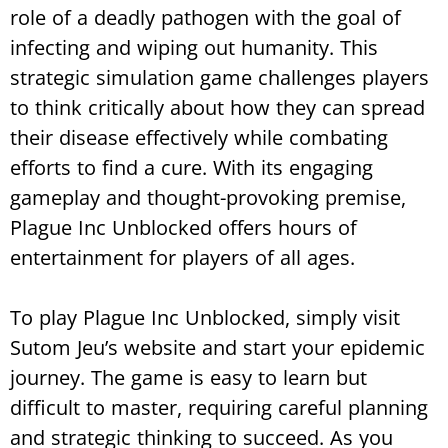
role of a deadly pathogen with the goal of
infecting and wiping out humanity. This
strategic simulation game challenges players
to think critically about how they can spread
their disease effectively while combating
efforts to find a cure. With its engaging
gameplay and thought-provoking premise,
Plague Inc Unblocked offers hours of
entertainment for players of all ages.
To play Plague Inc Unblocked, simply visit
Sutom Jeu’s website and start your epidemic
journey. The game is easy to learn but
difficult to master, requiring careful planning
and strategic thinking to succeed. As you