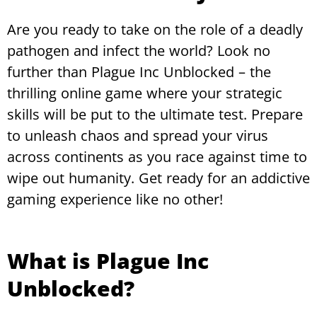
Are you ready to take on the role of a deadly
pathogen and infect the world? Look no
further than Plague Inc Unblocked – the
thrilling online game where your strategic
skills will be put to the ultimate test. Prepare
to unleash chaos and spread your virus
across continents as you race against time to
wipe out humanity. Get ready for an addictive
gaming experience like no other!
What is Plague Inc
Unblocked?