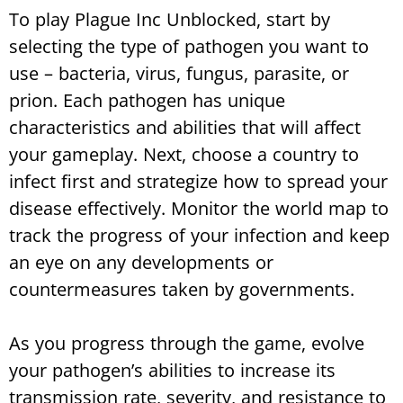
To play Plague Inc Unblocked, start by
selecting the type of pathogen you want to
use – bacteria, virus, fungus, parasite, or
prion. Each pathogen has unique
characteristics and abilities that will affect
your gameplay. Next, choose a country to
infect first and strategize how to spread your
disease effectively. Monitor the world map to
track the progress of your infection and keep
an eye on any developments or
countermeasures taken by governments.
As you progress through the game, evolve
your pathogen’s abilities to increase its
transmission rate, severity, and resistance to