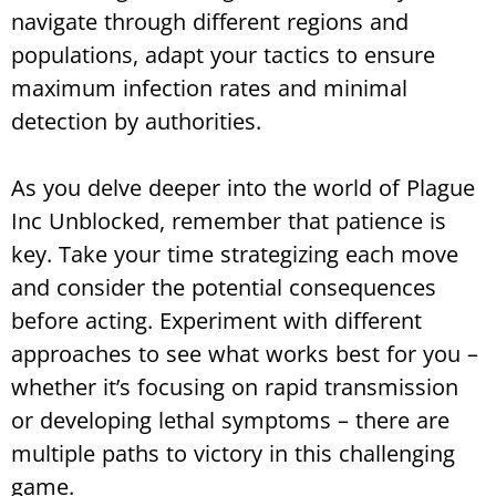
navigate through different regions and
populations, adapt your tactics to ensure
maximum infection rates and minimal
detection by authorities.
As you delve deeper into the world of Plague
Inc Unblocked, remember that patience is
key. Take your time strategizing each move
and consider the potential consequences
before acting. Experiment with different
approaches to see what works best for you –
whether it’s focusing on rapid transmission
or developing lethal symptoms – there are
multiple paths to victory in this challenging
game.