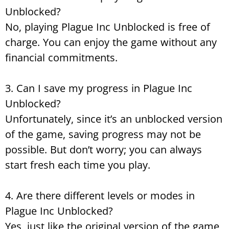
Unblocked?
No, playing Plague Inc Unblocked is free of
charge. You can enjoy the game without any
financial commitments.
3. Can I save my progress in Plague Inc
Unblocked?
Unfortunately, since it’s an unblocked version
of the game, saving progress may not be
possible. But don’t worry; you can always
start fresh each time you play.
4. Are there different levels or modes in
Plague Inc Unblocked?
Yes, just like the original version of the game,