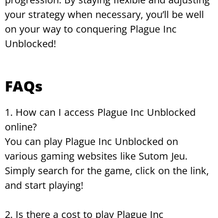
your strategy when necessary, you’ll be well
on your way to conquering Plague Inc
Unblocked!
FAQs
1. How can I access Plague Inc Unblocked
online?
You can play Plague Inc Unblocked on
various gaming websites like Sutom Jeu.
Simply search for the game, click on the link,
and start playing!
2. Is there a cost to play Plague Inc