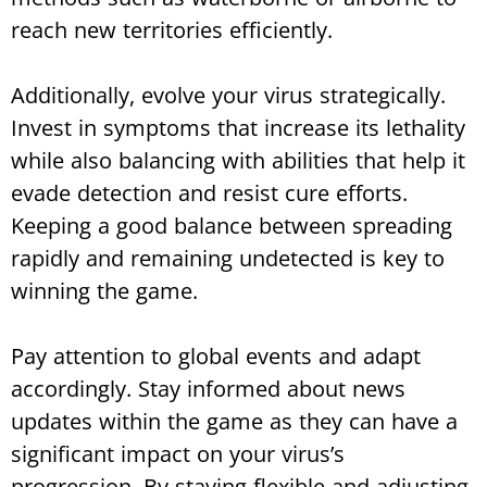
reach new territories efficiently.
Additionally, evolve your virus strategically.
Invest in symptoms that increase its lethality
while also balancing with abilities that help it
evade detection and resist cure efforts.
Keeping a good balance between spreading
rapidly and remaining undetected is key to
winning the game.
Pay attention to global events and adapt
accordingly. Stay informed about news
updates within the game as they can have a
significant impact on your virus’s
progression. By staying flexible and adjusting