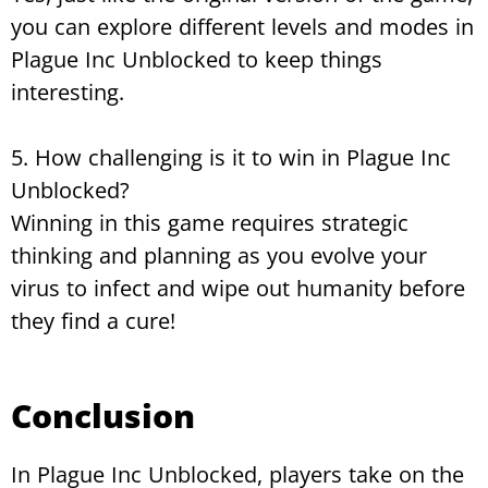
you can explore different levels and modes in
Plague Inc Unblocked to keep things
interesting.
5. How challenging is it to win in Plague Inc
Unblocked?
Winning in this game requires strategic
thinking and planning as you evolve your
virus to infect and wipe out humanity before
they find a cure!
Conclusion
In Plague Inc Unblocked, players take on the