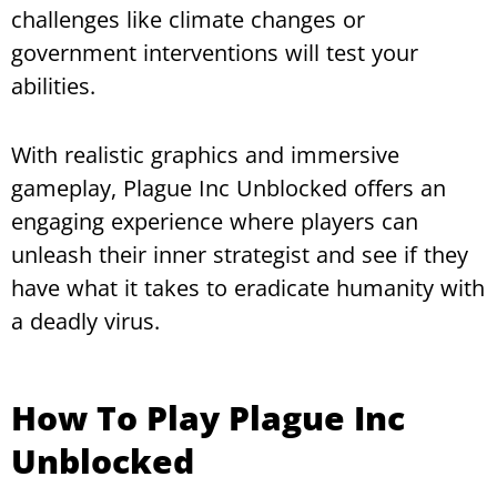
challenges like climate changes or
government interventions will test your
abilities.
With realistic graphics and immersive
gameplay, Plague Inc Unblocked offers an
engaging experience where players can
unleash their inner strategist and see if they
have what it takes to eradicate humanity with
a deadly virus.
How To Play Plague Inc
Unblocked