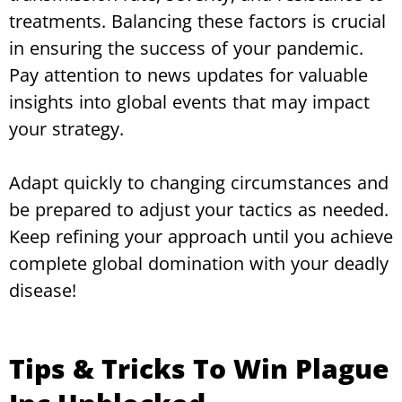
treatments. Balancing these factors is crucial
in ensuring the success of your pandemic.
Pay attention to news updates for valuable
insights into global events that may impact
your strategy.
Adapt quickly to changing circumstances and
be prepared to adjust your tactics as needed.
Keep refining your approach until you achieve
complete global domination with your deadly
disease!
Tips & Tricks To Win Plague