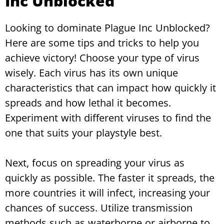
Inc Unblocked
Looking to dominate Plague Inc Unblocked?
Here are some tips and tricks to help you
achieve victory! Choose your type of virus
wisely. Each virus has its own unique
characteristics that can impact how quickly it
spreads and how lethal it becomes.
Experiment with different viruses to find the
one that suits your playstyle best.
Next, focus on spreading your virus as
quickly as possible. The faster it spreads, the
more countries it will infect, increasing your
chances of success. Utilize transmission
methods such as waterborne or airborne to