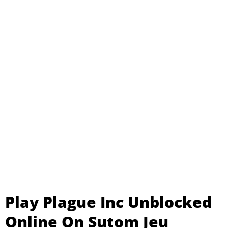
Play Plague Inc Unblocked
Online On Sutom Jeu